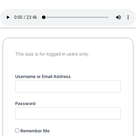
This quiz is for logged in users only.
Username or Email Address
Password
Remember Me