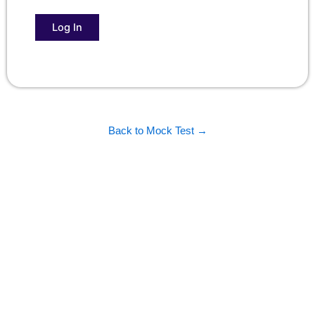
Back to Mock Test →