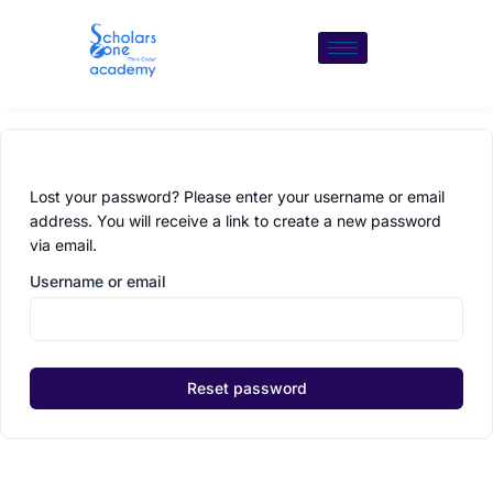
Skip
to
content
Lost your password? Please enter your username or email
address. You will receive a link to create a new password
via email.
Username or email
Reset password