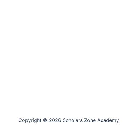
Copyright © 2026 Scholars Zone Academy