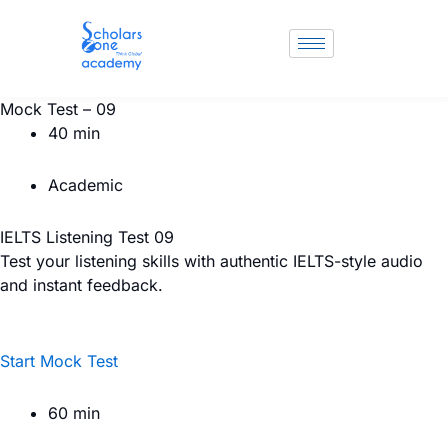
Skip
to
content
Mock Test – 09
40 min
Academic
IELTS Listening Test 09
Test your listening skills with authentic IELTS-style audio
and instant feedback.
Start Mock Test
60 min