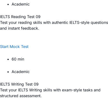
Academic
IELTS Reading Test 09
Test your reading skills with authentic IELTS-style questions
and instant feedback.
Start Mock Test
60 min
Academic
IELTS Writing Test 09
Test your IELTS Writing skills with exam-style tasks and
structured assessment.