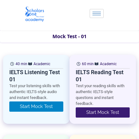
Skip
to
content
Mock Test - 01
40 min
Academic
60 min
Academic
IELTS Listening Test
IELTS Reading Test
01
01
Test your listening skills with
Test your reading skills with
authentic IELTS-style audio
authentic IELTS-style
and instant feedback.
questions and instant
feedback.
Start Mock Test
Start Mock Test