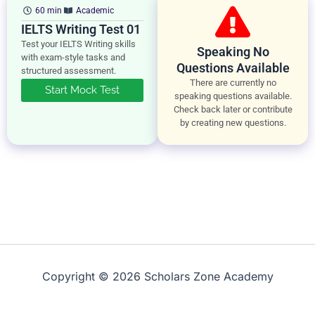
60 min
Academic
IELTS Writing Test 01
Test your IELTS Writing skills
Speaking No
with exam-style tasks and
Questions Available
structured assessment.
There are currently no
Start Mock Test
speaking questions available.
Check back later or contribute
by creating new questions.
Copyright © 2026 Scholars Zone Academy