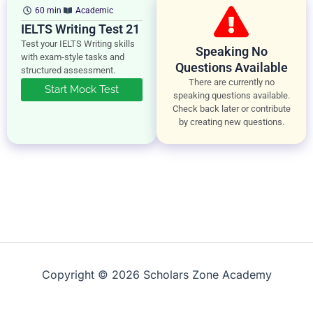
60 min
Academic
IELTS Writing Test 21
Test your IELTS Writing skills
Speaking No
with exam-style tasks and
Questions Available
structured assessment.
There are currently no
Start Mock Test
speaking questions available.
Check back later or contribute
by creating new questions.
Copyright © 2026 Scholars Zone Academy