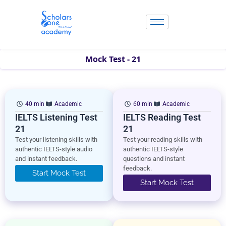
Skip
to
content
Mock Test - 21
40 min
Academic
60 min
Academic
IELTS Listening Test
IELTS Reading Test
21
21
Test your listening skills with
Test your reading skills with
authentic IELTS-style audio
authentic IELTS-style
and instant feedback.
questions and instant
feedback.
Start Mock Test
Start Mock Test