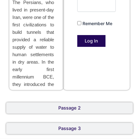
The Persians, who
lived in present-day
Iran, were one of the
Remember Me
first civilizations to
build tunnels that
provided a reliable
supply of water to
human settlements
in dry areas. In the
early first
millennium BCE,
they introduced the
qanat
method of
tunnel construction,
which consisted of
Passage 2
placing posts over a
hill in a straight line,
Passage 3
to ensure that the
tunnel kept to its