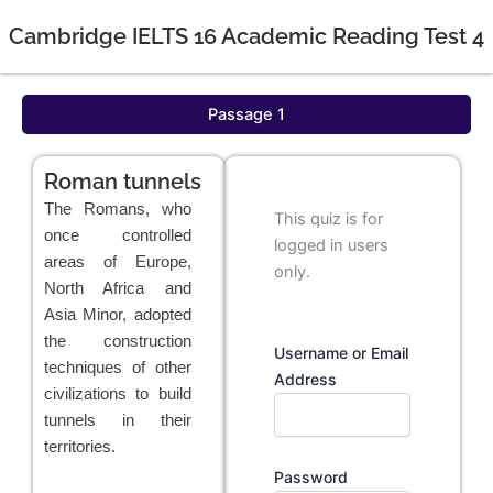
Cambridge IELTS 16 Academic Reading Test 4
Passage 1
Roman tunnels
The Romans, who
This quiz is for
once controlled
logged in users
areas of Europe,
only.
North Africa and
Asia Minor, adopted
the construction
Username or Email
techniques of other
Address
civilizations to build
tunnels in their
territories.
Password